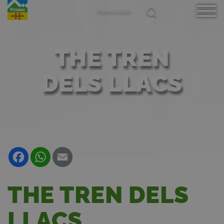
Aller
Professionals
au
contenu
principal
THE TREN
DELS LLACS
Facebook
WhatsApp
Email
THE TREN DELS
LLACS