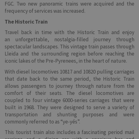
FGC. Two new panoramic trains were acquired and the
frequency of services was increased.
The Historic Train
Travel back in time with the Historic Train and enjoy
an unforgettable, nostalgia-filled journey through
spectacular landscapes. This vintage train passes through
Lleida and the surrounding region before reaching the
iconic lakes of the Pre-Pyrenees, in the heart of nature.
With diesel locomotives 10817 and 10820 pulling carriages
that date back to the same period, the Historic Train
allows passengers to journey through nature from the
comfort of their seats. The diesel locomotives are
coupled to four vintage 6000-series carriages that were
built in 1968. They were designed to serve a variety of
transportation and shunting purposes and were
commonly referred to as “ye-yés”.
This tourist train also includes a fascinating period mail