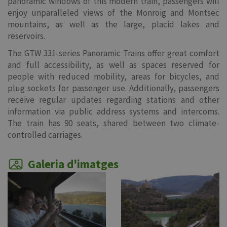
panoramic windows of this modern train, passengers will
enjoy unparalleled views of the Monroig and Montsec
mountains, as well as the large, placid lakes and
reservoirs.
The GTW 331-series Panoramic Trains offer great comfort
and full accessibility, as well as spaces reserved for
people with reduced mobility, areas for bicycles, and
plug sockets for passenger use. Additionally, passengers
receive regular updates regarding stations and other
information via public address systems and intercoms.
The train has 90 seats, shared between two climate-
controlled carriages.
Galeria d'imatges