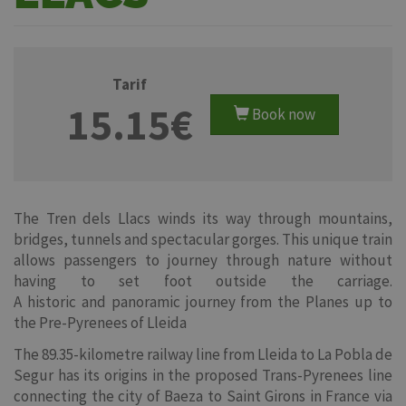
Tarif
15.15€
Book now
The Tren dels Llacs winds its way through mountains,
bridges, tunnels and spectacular gorges. This unique train
allows passengers to journey through nature without
having to set foot outside the carriage.
A historic and panoramic journey from the Planes up to
the Pre-Pyrenees of Lleida
The 89.35-kilometre railway line from Lleida to La Pobla de
Segur has its origins in the proposed Trans-Pyrenees line
connecting the city of Baeza to Saint Girons in France via