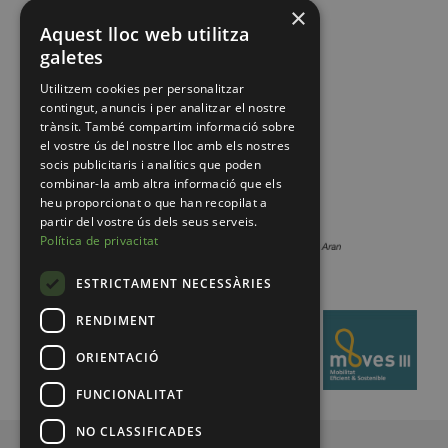
×
Aquest lloc web utilitza
galetes
Utilitzem cookies per personalitzar
contingut, anuncis i per analitzar el nostre
trànsit. També compartim informació sobre
el vostre ús del nostre lloc amb els nostres
socis publicitaris i analítics que poden
combinar-la amb altra informació que els
heu proporcionat o que han recopilat a
partir del vostre ús dels seus serveis.
Política de privacitat
ESTRICTAMENT NECESSÀRIES
RENDIMENT
ORIENTACIÓ
FUNCIONALITAT
NO CLASSIFICADES