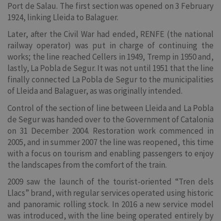
Port de Salau. The first section was opened on 3 February
1924, linking Lleida to Balaguer.
Later, after the Civil War had ended, RENFE (the national
railway operator) was put in charge of continuing the
works; the line reached Cellers in 1949, Tremp in 1950 and,
lastly, La Pobla de Segur. It was not until 1951 that the line
finally connected La Pobla de Segur to the municipalities
of Lleida and Balaguer, as was originally intended.
Control of the section of line between Lleida and La Pobla
de Segur was handed over to the Government of Catalonia
on 31 December 2004. Restoration work commenced in
2005, and in summer 2007 the line was reopened, this time
with a focus on tourism and enabling passengers to enjoy
the landscapes from the comfort of the train.
2009 saw the launch of the tourist-oriented “Tren dels
Llacs” brand, with regular services operated using historic
and panoramic rolling stock. In 2016 a new service model
was introduced, with the line being operated entirely by