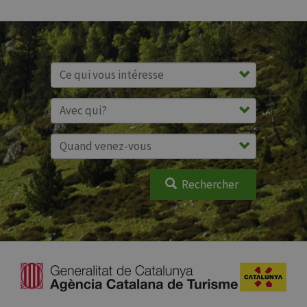
Rechercher