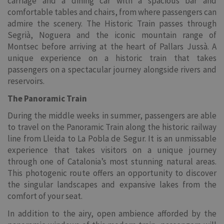
carriage and a dining car with a spacious bar and
comfortable tables and chairs, from where passengers can
admire the scenery. The Historic Train passes through
Segrià, Noguera and the iconic mountain range of
Montsec before arriving at the heart of Pallars Jussà. A
unique experience on a historic train that takes
passengers on a spectacular journey alongside rivers and
reservoirs.
The Panoramic Train
During the middle weeks in summer, passengers are able
to travel on the Panoramic Train along the historic railway
line from Lleida to La Pobla de Segur. It is an unmissable
experience that takes visitors on a unique journey
through one of Catalonia’s most stunning natural areas.
This photogenic route offers an opportunity to discover
the singular landscapes and expansive lakes from the
comfort of your seat.
In addition to the airy, open ambience afforded by the