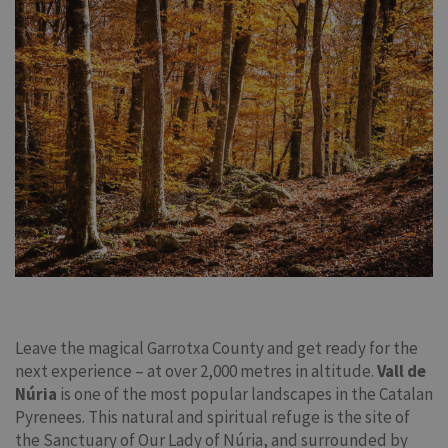
Leave the magical Garrotxa County and get ready for the
next experience – at over 2,000 metres in altitude.
Vall de
Núria
is one of the most popular landscapes in the Catalan
Pyrenees. This natural and spiritual refuge is the site of
the Sanctuary of Our Lady of Núria, and surrounded by