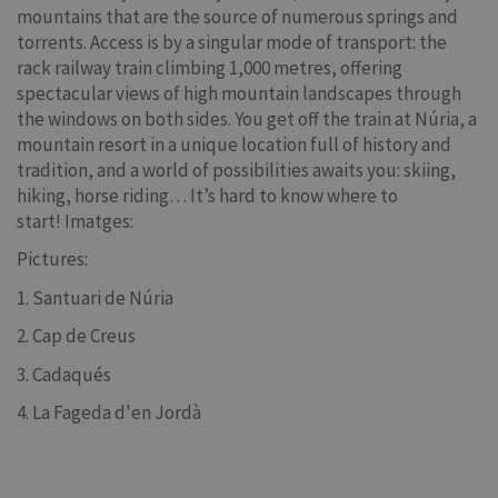
mountains that are the source of numerous springs and
torrents. Access is by a singular mode of transport: the
rack railway train climbing 1,000 metres, offering
spectacular views of high mountain landscapes through
the windows on both sides. You get off the train at Núria, a
mountain resort in a unique location full of history and
tradition, and a world of possibilities awaits you: skiing,
hiking, horse riding… It’s hard to know where to
start! Imatges:
Pictures:
1. Santuari de Núria
2. Cap de Creus
3. Cadaqués
4. La Fageda d'en Jordà