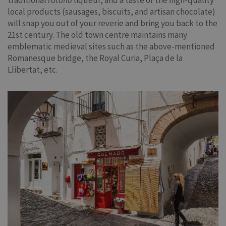
traditional
ratafia
liqueur, and a taste of the high-quality
local products (sausages, biscuits, and artisan chocolate)
will snap you out of your reverie and bring you back to the
21st century. The old town centre maintains many
emblematic medieval sites such as the above-mentioned
Romanesque bridge, the Royal Curia, Plaça de la
Llibertat, etc.