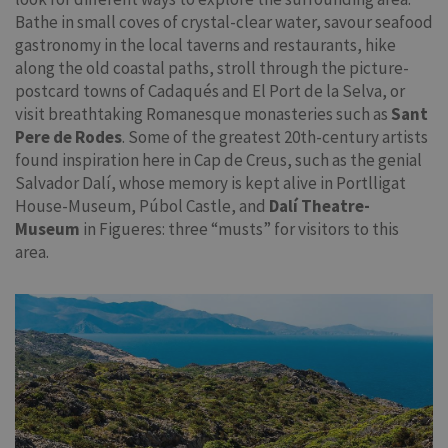
Bathe in small coves of crystal-clear water, savour seafood
gastronomy in the local taverns and restaurants, hike
along the old coastal paths, stroll through the picture-
postcard towns of Cadaqués and El Port de la Selva, or
visit breathtaking Romanesque monasteries such as
Sant
Pere de Rodes
. Some of the greatest 20th-century artists
found inspiration here in Cap de Creus, such as the genial
Salvador Dalí, whose memory is kept alive in Portlligat
House-Museum, Púbol Castle, and
Dalí Theatre-
Museum
in Figueres: three “musts” for visitors to this
area.