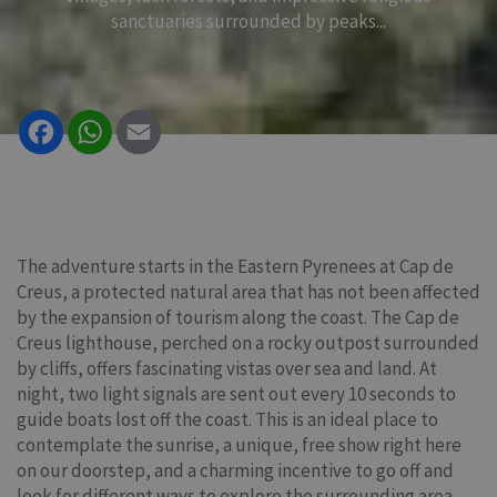
sanctuaries surrounded by peaks...
Facebook
WhatsApp
Email
The adventure starts in the Eastern Pyrenees at Cap de
Creus, a protected natural area that has not been affected
by the expansion of tourism along the coast. The Cap de
Creus lighthouse, perched on a rocky outpost surrounded
by cliffs, offers fascinating vistas over sea and land. At
night, two light signals are sent out every 10 seconds to
guide boats lost off the coast. This is an ideal place to
contemplate the sunrise, a unique, free show right here
on our doorstep, and a charming incentive to go off and
look for different ways to explore the surrounding area.