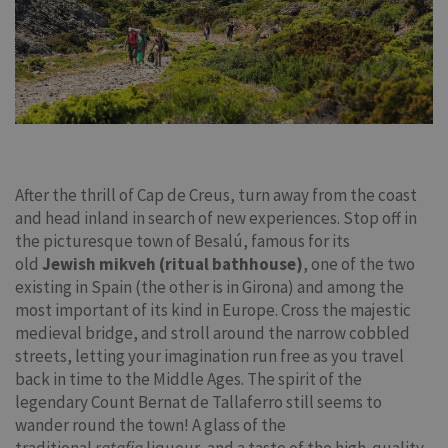
After the thrill of Cap de Creus, turn away from the coast
and head inland in search of new experiences. Stop off in
the picturesque town of Besalú, famous for its
old
Jewish mikveh (ritual bathhouse)
, one of the two
existing in Spain (the other is in Girona) and among the
most important of its kind in Europe. Cross the majestic
medieval bridge, and stroll around the narrow cobbled
streets, letting your imagination run free as you travel
back in time to the Middle Ages. The spirit of the
legendary Count Bernat de Tallaferro still seems to
wander round the town! A glass of the