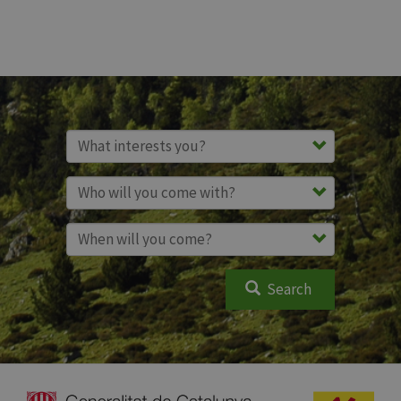
Search