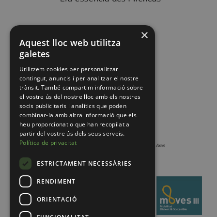
×
Aquest lloc web utilitza
galetes
Utilitzem cookies per personalitzar
contingut, anuncis i per analitzar el nostre
trànsit. També compartim informació sobre
el vostre ús del nostre lloc amb els nostres
socis publicitaris i analítics que poden
combinar-la amb altra informació que els
heu proporcionat o que han recopilat a
partir del vostre ús dels seus serveis.
Política de privacitat
ESTRICTAMENT NECESSÀRIES
RENDIMENT
ORIENTACIÓ