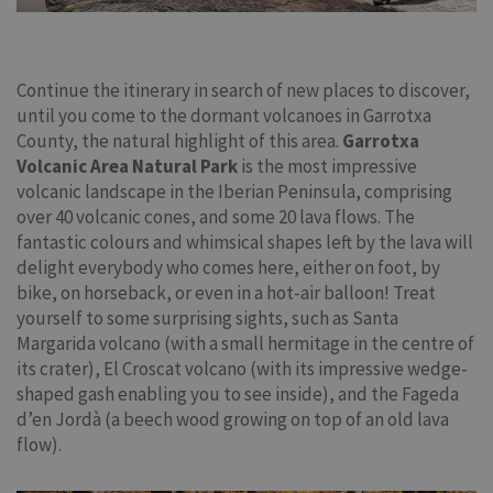
Continue the itinerary in search of new places to discover,
until you come to the dormant volcanoes in Garrotxa
County, the natural highlight of this area.
Garrotxa
Volcanic Area Natural Park
is the most impressive
volcanic landscape in the Iberian Peninsula, comprising
over 40 volcanic cones, and some 20 lava flows. The
fantastic colours and whimsical shapes left by the lava will
delight everybody who comes here, either on foot, by
bike, on horseback, or even in a hot-air balloon! Treat
yourself to some surprising sights, such as Santa
Margarida volcano (with a small hermitage in the centre of
its crater), El Croscat volcano (with its impressive wedge-
shaped gash enabling you to see inside), and the Fageda
d’en Jordà (a beech wood growing on top of an old lava
flow).