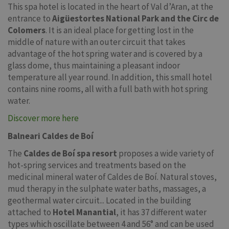
This spa hotel is located in the heart of Val d’Aran, at the
entrance to
Aigüestortes National Park and the Circ de
Colomers
. It is an ideal place for getting lost in the
middle of nature with an outer circuit that takes
advantage of the hot spring water and is covered by a
glass dome, thus maintaining a pleasant indoor
temperature all year round. In addition, this small hotel
contains nine rooms, all with a full bath with hot spring
water.
Discover more here
Balneari Caldes de Boí
The
Caldes de Boí spa resort
proposes a wide variety of
hot-spring services and treatments based on the
medicinal mineral water of Caldes de Boí. Natural stoves,
mud therapy in the sulphate water baths, massages, a
geothermal water circuit... Located in the building
attached to
Hotel Manantial
, it has 37 different water
types which oscillate between 4 and 56° and can be used