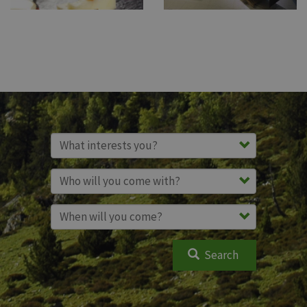
Search