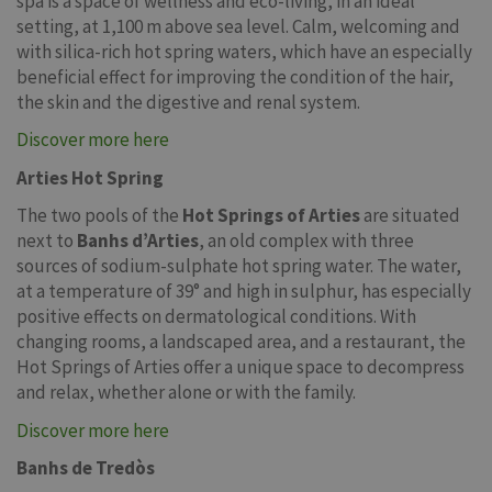
spa is a space of wellness and eco-living, in an ideal
setting, at 1,100 m above sea level. Calm, welcoming and
with silica-rich hot spring waters, which have an especially
beneficial effect for improving the condition of the hair,
the skin and the digestive and renal system.
Discover more here
Arties Hot Spring
The two pools of the
Hot Springs of Arties
are situated
next to
Banhs d’Arties
, an old complex with three
sources of sodium-sulphate hot spring water. The water,
at a temperature of 39° and high in sulphur, has especially
positive effects on dermatological conditions. With
changing rooms, a landscaped area, and a restaurant, the
Hot Springs of Arties offer a unique space to decompress
and relax, whether alone or with the family.
Discover more here
Banhs de Tredòs