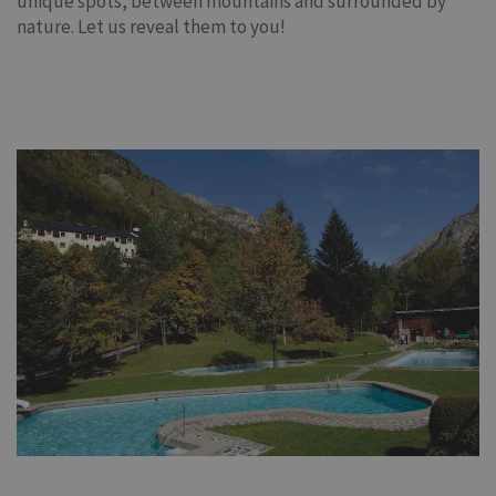
unique spots, between mountains and surrounded by
nature. Let us reveal them to you!