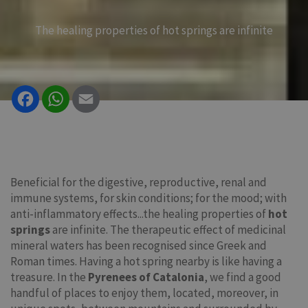
The healing properties of hot springs are infinite
Facebook
WhatsApp
Email
Beneficial for the digestive, reproductive, renal and
immune systems, for skin conditions; for the mood; with
anti-inflammatory effects...the healing properties of
hot
springs
are infinite. The therapeutic effect of medicinal
mineral waters has been recognised since Greek and
Roman times. Having a hot spring nearby is like having a
treasure. In the
Pyrenees of Catalonia
, we find a good
handful of places to enjoy them, located, moreover, in