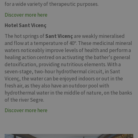
for a wide variety of therapeutic purposes.
Discover more here
Hotel Sant Vicenç
The hot springs of
Sant Vicenç
are weakly mineralised
and flow at a temperature of 40º. These medicinal mineral
waters noticeably improve levels of health and perform a
healing action centred on activating the bather's general
detoxification, providing nutritious elements. With a
seven-stage, two-hour hydrothermal circuit, in Sant
Vicenç, the water can be enjoyed indoors or out in the
fresh air, as they also have an outdoor pool with
hydrothermal water in the middle of nature, on the banks
of the river Segre.
Discover more here