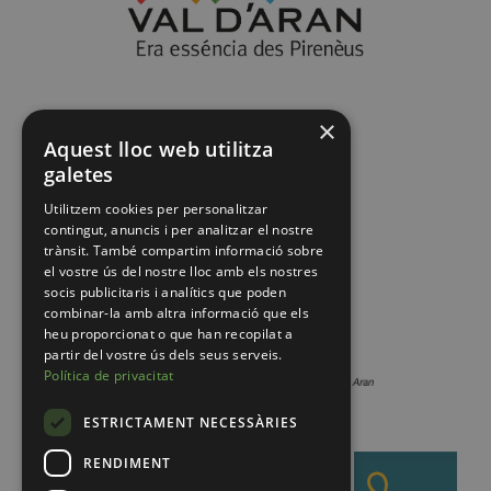
×
Aquest lloc web utilitza
galetes
Utilitzem cookies per personalitzar
contingut, anuncis i per analitzar el nostre
trànsit. També compartim informació sobre
el vostre ús del nostre lloc amb els nostres
socis publicitaris i analítics que poden
combinar-la amb altra informació que els
heu proporcionat o que han recopilat a
partir del vostre ús dels seus serveis.
Política de privacitat
ESTRICTAMENT NECESSÀRIES
RENDIMENT