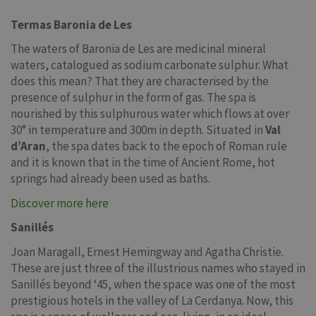
Termas Baronia de Les
The waters of Baronia de Les are medicinal mineral
waters, catalogued as sodium carbonate sulphur. What
does this mean? That they are characterised by the
presence of sulphur in the form of gas. The spa is
nourished by this sulphurous water which flows at over
30° in temperature and 300m in depth. Situated in
Val
d’Aran
, the spa dates back to the epoch of Roman rule
and it is known that in the time of Ancient Rome, hot
springs had already been used as baths.
Discover more here
Sanillés
Joan Maragall, Ernest Hemingway and Agatha Christie.
These are just three of the illustrious names who stayed in
Sanillés beyond ‘45, when the space was one of the most
prestigious hotels in the valley of La Cerdanya. Now, this