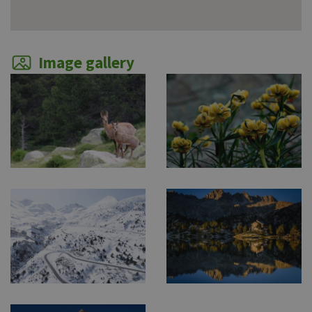
Image gallery