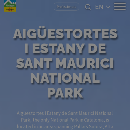
Skip
Select
Professionals
to
your
main
language
content
AIGÜESTORTES
I ESTANY DE
SANT MAURICI
NATIONAL
PARK
Aigüestortes i Estany de Sant Maurici National
Park, the only National Park in Catalonia, is
located in an area spanning Pallars Sobirà, Alta