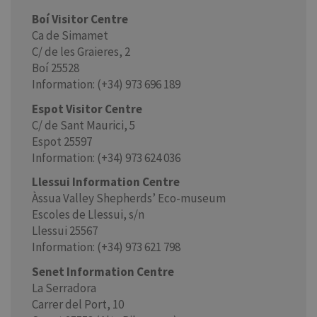
Boí Visitor Centre
Ca de Simamet
C/ de les Graieres, 2
Boí 25528
Information: (+34) 973 696 189
Espot Visitor Centre
C/ de Sant Maurici, 5
Espot 25597
Information: (+34) 973 624 036
Llessui Information Centre
Àssua Valley Shepherds’ Eco-museum
Escoles de Llessui, s/n
Llessui 25567
Information: (+34) 973 621 798
Senet Information Centre
La Serradora
Carrer del Port, 10