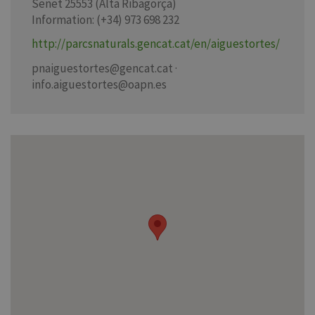
Senet 25553 (Alta Ribagorça)
Information: (+34) 973 698 232
http://parcsnaturals.gencat.cat/en/aiguestortes/
pnaiguestortes@gencat.cat ·
info.aiguestortes@oapn.es