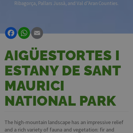
Ribagorça, Pallars Jussà, and Val d’Aran Counties.
Facebook
WhatsApp
Email
AIGÜESTORTES I
ESTANY DE SANT
MAURICI
NATIONAL PARK
The high-mountain landscape has an impressive relief
and a rich variety of fauna and vegetation: fir and