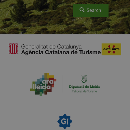
Search