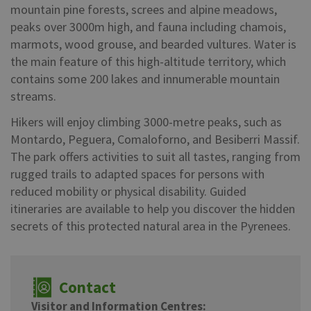
mountain pine forests, screes and alpine meadows,
peaks over 3000m high, and fauna including chamois,
marmots, wood grouse, and bearded vultures. Water is
the main feature of this high-altitude territory, which
contains some 200 lakes and innumerable mountain
streams.
Hikers will enjoy climbing 3000-metre peaks, such as
Montardo, Peguera, Comaloforno, and Besiberri Massif.
The park offers activities to suit all tastes, ranging from
rugged trails to adapted spaces for persons with
reduced mobility or physical disability. Guided
itineraries are available to help you discover the hidden
secrets of this protected natural area in the Pyrenees.
Contact
Visitor and Information Centres: