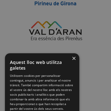
×
Aquest lloc web utilitza
galetes
Utilitzem cookies per personalitzar
contingut, anuncis i per analitzar el nostre
trànsit. També compartim informació sobre
el vostre ús del nostre lloc amb els nostres
socis publicitaris i analítics que poden
combinar-la amb altra informació que els
heu proporcionat o que han recopilat a
partir del vostre ús dels seus serveis.