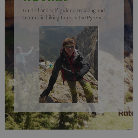
Guided and self-guided trekking and
mountain biking tours in the Pyrenees.