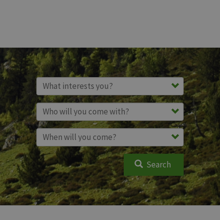
Search