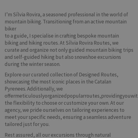
I’m Sílvia Rovira, a seasoned professional in the world of
mountain biking. Transitioning from an active mountain
biker
to a guide, I specialise in crafting bespoke mountain
biking and hiking routes. At Sílvia Rovira Routes, we
curate and organize not only guided mountain biking trips
and self-guided hiking but also snowshoe excursions
during the winter season.
Explore our curated collection of Designed Routes,
showcasing the most iconic places in the Catalan
Pyrenees. Additionally, we
offermeticulouslyorganizedpopularroutes,providingyouwi
the flexibility to choose or customize your own. At our
agency, we pride ourselves on tailoring experiences to
meet your specific needs, ensuring a seamless adventure
tailored just for you.
Rest assured, all our excursions through natural