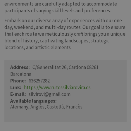
environments are carefully adapted to accommodate
participants of varying skill levels and preferences.
Embark on our diverse array of experiences with our one-
day, weekend, and multi-day routes. Our goal is to ensure
that each route we meticulously craft brings you a unique
blend of history, captivating landscapes, strategic
locations, and artistic elements.
Address
C/Generalitat 26, Cardona 08261
Barcelona
Phone
636257282
Link
https://www.rutessilviarovira.es
E-mail
silvirovi@gmail.com
Available languages
Alemany
Anglès
Castellà
Francès