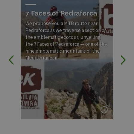
7 Faces of Pedraforca
Ve
MT
ry.
We propose you a MTB route near
de
Pedraforca as we traverse a section of
Sa
the emblematic ecotour, unveiling
the 7 Faces of Pedraforca — one of the
Rou
nine emblematic mountains of the
poe
Mediterranean.
Pyr