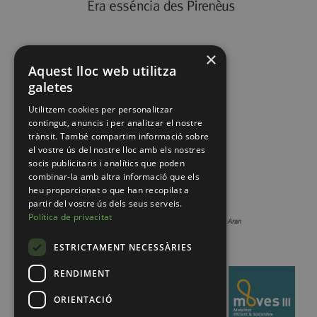
×
Aquest lloc web utilitza
galetes
Utilitzem cookies per personalitzar
contingut, anuncis i per analitzar el nostre
trànsit. També compartim informació sobre
el vostre ús del nostre lloc amb els nostres
socis publicitaris i analítics que poden
combinar-la amb altra informació que els
heu proporcionat o que han recopilat a
partir del vostre ús dels seus serveis.
Política de privacitat
ESTRICTAMENT NECESSÀRIES
RENDIMENT
ORIENTACIÓ