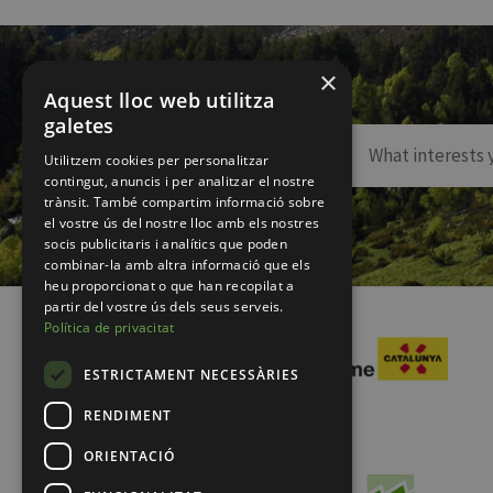
×
Aquest lloc web utilitza
galetes
Utilitzem cookies per personalitzar
contingut, anuncis i per analitzar el nostre
trànsit. També compartim informació sobre
el vostre ús del nostre lloc amb els nostres
socis publicitaris i analítics que poden
combinar-la amb altra informació que els
heu proporcionat o que han recopilat a
partir del vostre ús dels seus serveis.
Política de privacitat
ESTRICTAMENT NECESSÀRIES
RENDIMENT
ORIENTACIÓ