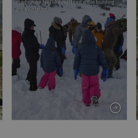
in which we feel like real Inuit while building
our own igloo!