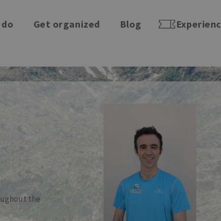
 do
Get organized
Blog
Experien
roughout the