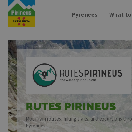
Pyrenees
What to
Skip
to
main
content
RUTES PIRINEUS
Mountain routes, hiking trails, and excursions th
Pyrenees.