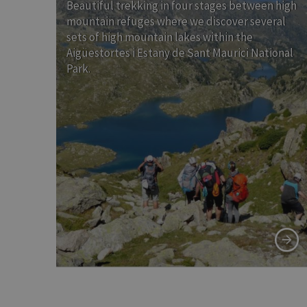
Beautiful trekking in four stages between high
mountain refuges where we discover several
sets of high mountain lakes within the
Aigüestortes i Estany de Sant Maurici National
Park.