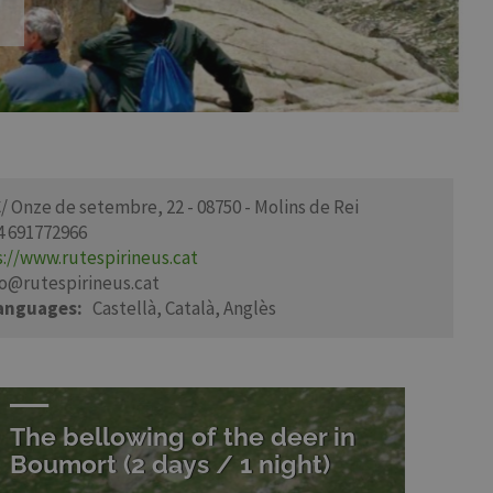
/ Onze de setembre, 22 - 08750 - Molins de Rei
4 691772966
s://www.rutespirineus.cat
fo@rutespirineus.cat
languages
Castellà
Català
Anglès
The bellowing of the deer in
Boumort (2 days / 1 night)