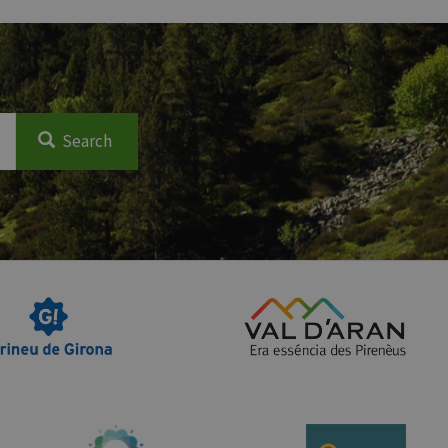
Search