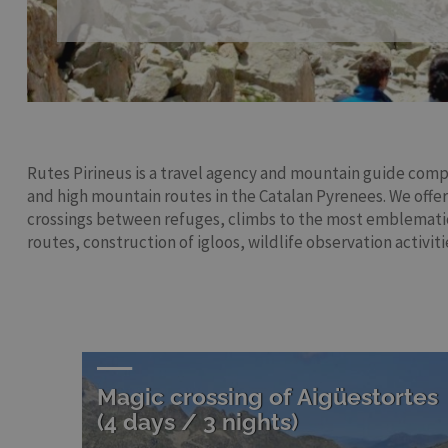
Rutes Pirineus is a travel agency and mountain guide compa
and high mountain routes in the Catalan Pyrenees. We offer
crossings between refuges, climbs to the most emblemati
routes, construction of igloos, wildlife observation activitie
Magic crossing of Aigüestortes
(4 days / 3 nights)