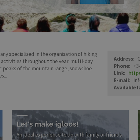
ny specialised in the organisation of hiking
Address
C
 activities throughout the year: multi-day
Phone
+3
c peaks of the mountain range, snowshoe
Link
http
s...
E-mail
in
Available 
Let's make igloos!
An ideal experience to do with family or friends