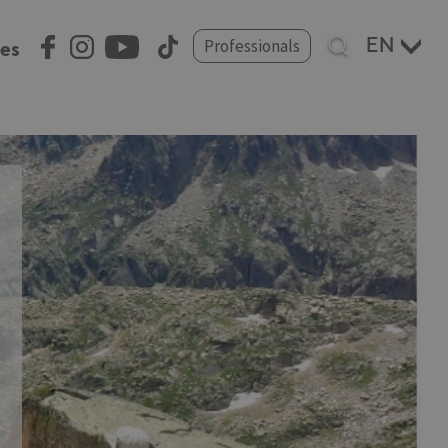
Select
Professionals
ces
your
language