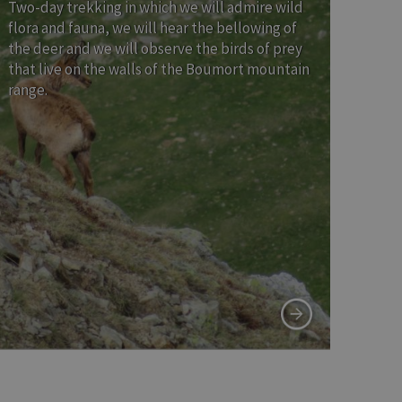
Two-day trekking in which we will admire wild
flora and fauna, we will hear the bellowing of
the deer and we will observe the birds of prey
that live on the walls of the Boumort mountain
range.