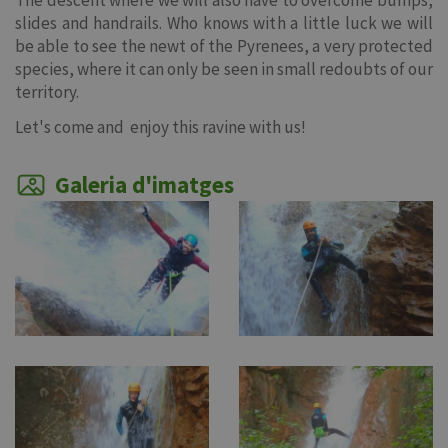
The descent where we will also have to overcome bumps,
slides and handrails. Who knows with a little luck we will
be able to see the newt of the Pyrenees, a very protected
species, where it can only be seen in small redoubts of our
territory.
Let's come and enjoy this ravine with us!
Galeria d'imatges