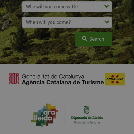
Search