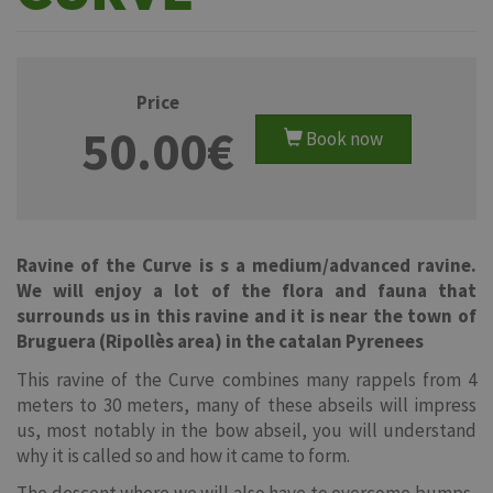
Price
50.00€
Book now
Ravine of the Curve is s a medium/advanced ravine.
We will enjoy a lot of the flora and fauna that
surrounds us in this ravine and it is near the town of
Bruguera (Ripollès area) in the catalan Pyrenees
This ravine of the Curve combines many rappels from 4
meters to 30 meters, many of these abseils will impress
us, most notably in the bow abseil, you will understand
why it is called so and how it came to form.