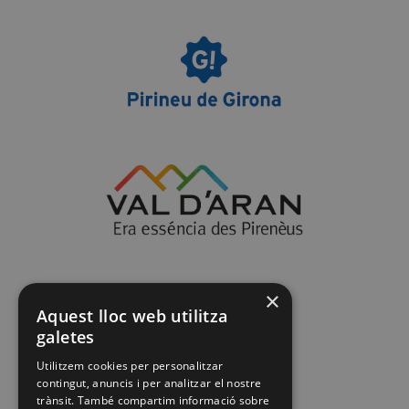
×
Aquest lloc web utilitza
galetes
Utilitzem cookies per personalitzar
contingut, anuncis i per analitzar el nostre
trànsit. També compartim informació sobre