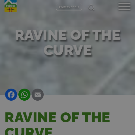
Skip
Professionals
to
main
content
RAVINE OF THE
CURVE
Facebook
WhatsApp
Email
RAVINE OF THE
CURVE