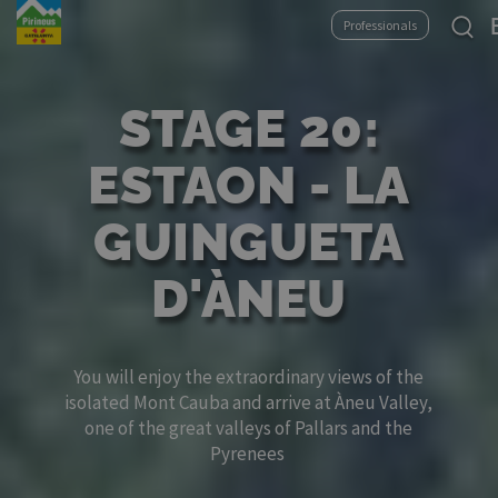
Skip
Se
Professionals
to
yo
main
la
content
STAGE 20:
ESTAON - LA
GUINGUETA
D'ÀNEU
You will enjoy the extraordinary views of the
isolated Mont Cauba and arrive at Àneu Valley,
one of the great valleys of Pallars and the
Pyrenees