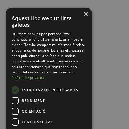
×
Aquest lloc web utilitza
galetes
Utilitzem cookies per personalitzar
contingut, anuncis i per analitzar el nostre
trànsit. També compartim informació sobre
el vostre ús del nostre lloc amb els nostres
socis publicitaris i analítics que poden
combinar-la amb altra informació que els
heu proporcionat o que han recopilat a
partir del vostre ús dels seus serveis.
Política de privacitat
ESTRICTAMENT NECESSÀRIES
RENDIMENT
ORIENTACIÓ
FUNCIONALITAT