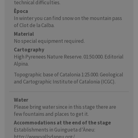
technical difficulties.
Època
In winter you can find snow on the mountain pass
of Clot de la Calba.
Material
No special equipment required.
Cartography
High Pyrenees Nature Reserve. 01:50.000. Editorial
Alpina.
Topographic base of Catalonia 1:25.000. Geological
and Cartographic Institute of Catalonia (ICGC).
Water
Please bring water since in this stage there are
few fountains and places to get it.
Accommodations at the end of the stage
Establishments in Guingueta d'Àneu:
http://www.vallsdaneu.org/