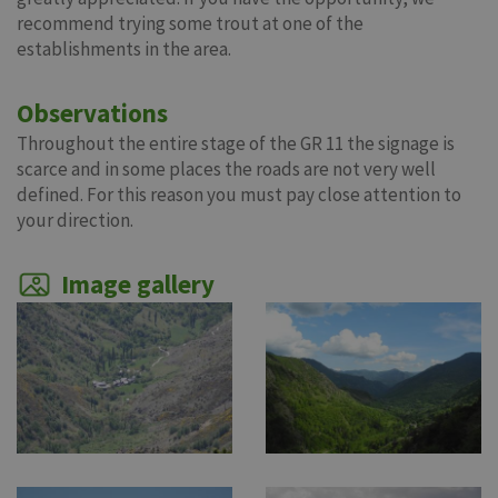
recommend trying some trout at one of the
establishments in the area.
Observations
Throughout the entire stage of the GR 11 the signage is
scarce and in some places the roads are not very well
defined. For this reason you must pay close attention to
your direction.
Image gallery