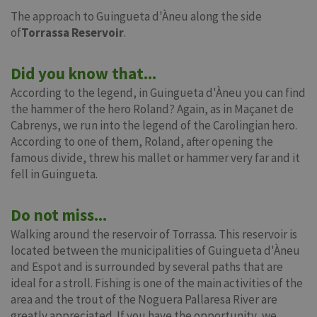
The approach to Guingueta d'Àneu along the side
of
Torrassa Reservoir
.
Did you know that...
According to the legend, in Guingueta d'Àneu you can find
the hammer of the hero Roland? Again, as in Maçanet de
Cabrenys, we run into the legend of the Carolingian hero.
According to one of them, Roland, after opening the
famous divide, threw his mallet or hammer very far and it
fell in Guingueta.
Do not miss...
Walking around the reservoir of Torrassa. This reservoir is
located between the municipalities of Guingueta d'Àneu
and Espot and is surrounded by several paths that are
ideal for a stroll. Fishing is one of the main activities of the
area and the trout of the Noguera Pallaresa River are
greatly appreciated. If you have the opportunity, we