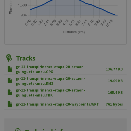
Tracks
gr-11-transpirinenca-etapa-20-estaon-
136.77 KB
guingueta-aneu.GPX
gr-11-transpirinenca-etapa-20-estaon-
19.09 KB
guingueta-aneu.KMZ
gr-11-transpirinenca-etapa-20-estaon-
165.4 KB
guingueta-aneu.TRK
gr-11-transpirinenca-etapa-20-waypoints.WPT
761 bytes