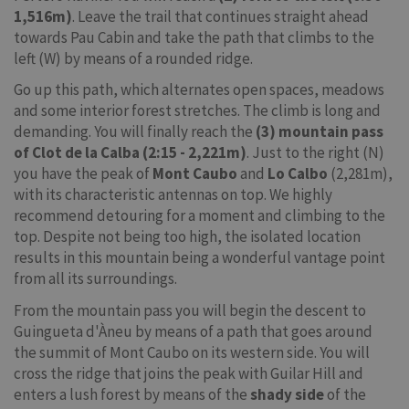
1,516m)
. Leave the trail that continues straight ahead
towards Pau Cabin and take the path that climbs to the
left (W) by means of a rounded ridge.
Go up this path, which alternates open spaces, meadows
and some interior forest stretches. The climb is long and
demanding. You will finally reach the
(3) mountain pass
of Clot de la Calba (2:15 - 2,221m)
. Just to the right (N)
you have the peak of
Mont Caubo
and
Lo Calbo
(2,281m),
with its characteristic antennas on top. We highly
recommend detouring for a moment and climbing to the
top. Despite not being too high, the isolated location
results in this mountain being a wonderful vantage point
from all its surroundings.
From the mountain pass you will begin the descent to
Guingueta d'Àneu by means of a path that goes around
the summit of Mont Caubo on its western side. You will
cross the ridge that joins the peak with Guilar Hill and
enters a lush forest by means of the
shady side
of the