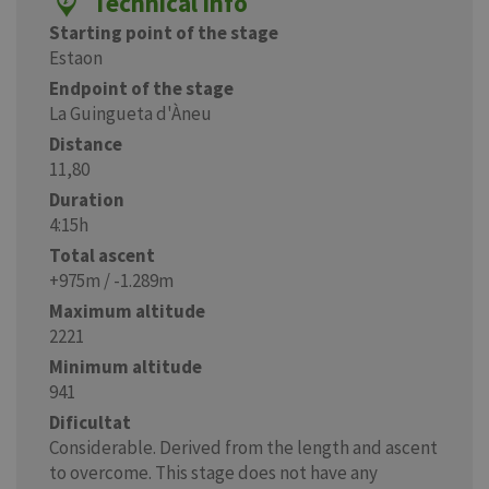
Technical info
Starting point of the stage
Estaon
Endpoint of the stage
La Guingueta d'Àneu
Distance
11,80
Duration
4:15h
Total ascent
+975m / -1.289m
Maximum altitude
2221
Minimum altitude
941
Dificultat
Considerable. Derived from the length and ascent
to overcome. This stage does not have any