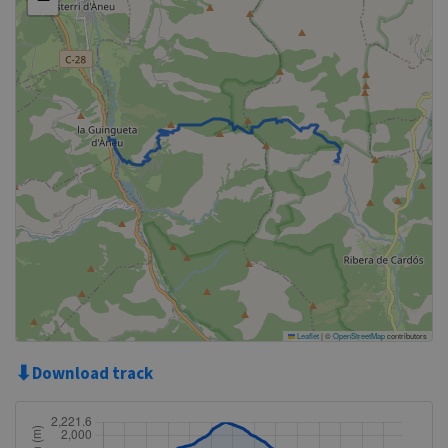
Leaflet
|
©
OpenStreetMap
contributors
⬇
Download track