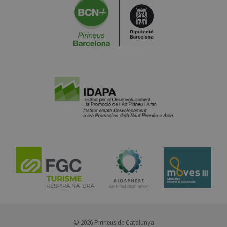
© 2026 Pirineus de Catalunya