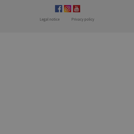
Legal notice
Privacy policy
MENUFOOTER