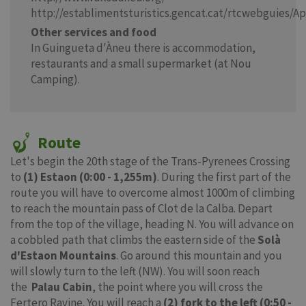
http://establimentsturistics.gencat.cat/rtcwebguies/A
Other services and food
In Guingueta d'Àneu there is accommodation,
restaurants and a small supermarket (at Nou
Camping).
Route
Let's begin the 20th stage of the Trans-Pyrenees Crossing
to
(1) Estaon (0:00 - 1,255m)
. During the first part of the
route you will have to overcome almost 1000m of climbing
to reach the mountain pass of Clot de la Calba. Depart
from the top of the village, heading N. You will advance on
a cobbled path that climbs the eastern side of the
Solà
d'Estaon Mountains
. Go around this mountain and you
will slowly turn to the left (NW). You will soon reach
the
Palau Cabin
, the point where you will cross the
Fertero Ravine. You will reach a
(2) fork to the left (0:50 -