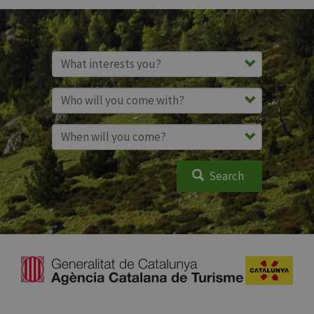
Search