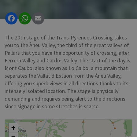
Facebook
WhatsApp
Email
The 20th stage of the Trans-Pyrenees Crossing takes
you to the Àneu Valley, the third of the great valleys of
Pallars that you have the opportunity of crossing, after
Ferrera Valley and Cardós Valley. The start of the day is
Mont Caubo, also known as Lo Calbo, a mountain that
separates the Vallat d'Estaon from the Àneu Valley,
offering you superb views in all directions thanks to its
intensely isolated location. The stage is physically
demanding and requires being alert to the directions
since signage in some stretches is scarce.
+
−