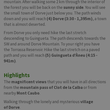
mountain. After walking some 2 km through the interior of
the forest you will be back on the
sunny side
. You will see
the small town of Dorve just below you. The path winds
down and you will reach
(4) Dorve (3:30 - 1,395m)
, a town
that is almost deserted.
From Dorve you only need hike the last stretch
descending to Guingueta. The path descends towards the
SW and around Dorve Mountain. To your right you have
the Torrassa Reservoir. Hike the last stretch on a paved
path and you will reach
(5) Guingueta d'Àneu (4:15 -
941m)
.
Highlights
The
magnificent views
that you will have in all directions
from the
mountain pass of Clot de la Calba
or from
nearby
Mont Caubo
.
Walking through the lonely and mysterious
village
of
Dorve
.