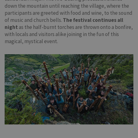
down the mountain until reaching the village, where the
participants are greeted with food and wine, to the sound
of music and church bells.
The festival continues all
night
as the half-burnt torches are thrown onto a bonfire,
with locals and visitors alike joining in the fun of this
magical, mystical event.