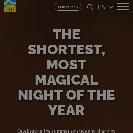
Skip
Select
Professionals
to
your
main
language
content
THE
SHORTEST,
MOST
MAGICAL
NIGHT OF THE
YEAR
Celebrating the summer solstice and thanking