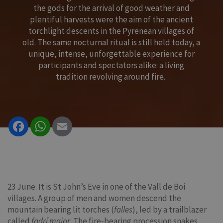
the gods for the arrival of good weather and
plentiful harvests were the aim of the ancient
torchlight descents in the Pyrenean villages of
old. The same nocturnal ritual is still held today, a
unique, intense, unforgettable experience for
participants and spectators alike: a living
tradition revolving around fire.
Facebook
WhatsApp
Email
23 June. It is St John’s Eve in one of the Vall de Boí
villages. A group of men and women descend the
mountain bearing lit torches (
falles
), led by a trailblazer
called
fadrí major
. The fire-bearing procession snakes