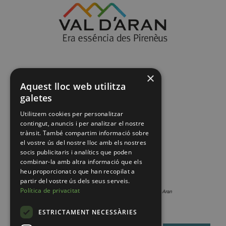
×
Aquest lloc web utilitza
galetes
Utilitzem cookies per personalitzar
contingut, anuncis i per analitzar el nostre
trànsit. També compartim informació sobre
el vostre ús del nostre lloc amb els nostres
socis publicitaris i analítics que poden
combinar-la amb altra informació que els
heu proporcionat o que han recopilat a
partir del vostre ús dels seus serveis.
Política de privacitat
ESTRICTAMENT NECESSÀRIES