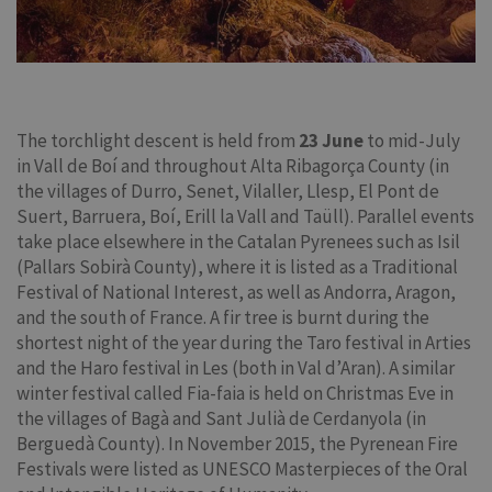
The torchlight descent is held from
23 June
to mid-July
in Vall de Boí and throughout Alta Ribagorça County (in
the villages of Durro, Senet, Vilaller, Llesp, El Pont de
Suert, Barruera, Boí, Erill la Vall and Taüll). Parallel events
take place elsewhere in the Catalan Pyrenees such as Isil
(Pallars Sobirà County), where it is listed as a Traditional
Festival of National Interest, as well as Andorra, Aragon,
and the south of France. A fir tree is burnt during the
shortest night of the year during the Taro festival in Arties
and the Haro festival in Les (both in Val d’Aran). A similar
winter festival called Fia-faia is held on Christmas Eve in
the villages of Bagà and Sant Julià de Cerdanyola (in
Berguedà County). In November 2015, the Pyrenean Fire
Festivals were listed as UNESCO Masterpieces of the Oral