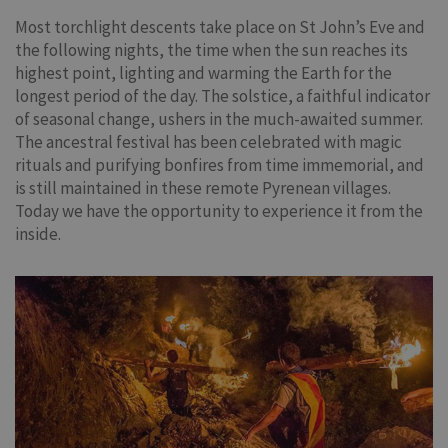
Most torchlight descents take place on St John’s Eve and
the following nights, the time when the sun reaches its
highest point, lighting and warming the Earth for the
longest period of the day. The solstice, a faithful indicator
of seasonal change, ushers in the much-awaited summer.
The ancestral festival has been celebrated with magic
rituals and purifying bonfires from time immemorial, and
is still maintained in these remote Pyrenean villages.
Today we have the opportunity to experience it from the
inside.