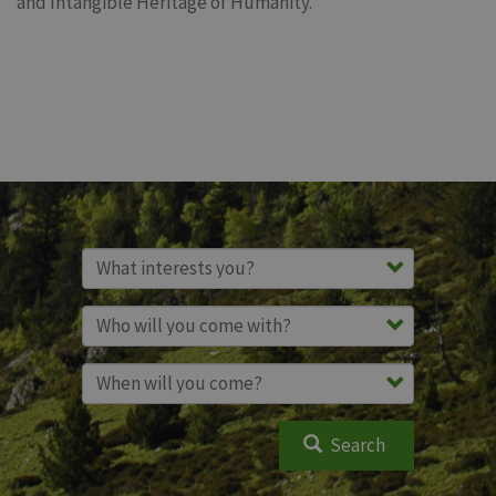
and Intangible Heritage of Humanity.
Search