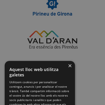
×
Aquest lloc web utilitza
galetes
Utilitzem cookies per personalitzar
contingut, anuncis i per analitzar el nostre
trànsit. També compartim informació sobre
el vostre ús del nostre lloc amb els nostres
socis publicitaris i analítics que poden
combinar-la amb altra informació que els