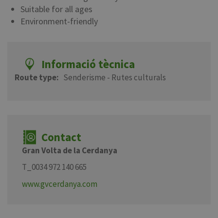
Suitable for all ages
Environment-friendly
Informació tècnica
Route type
Senderisme - Rutes culturals
Contact
Gran Volta de la Cerdanya
T_0034 972 140 665
www.gvcerdanya.com