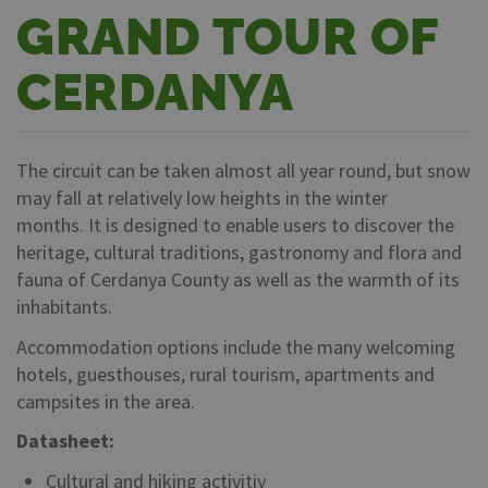
GRAND TOUR OF
CERDANYA
The circuit can be taken almost all year round, but snow
may fall at relatively low heights in the winter
months. It is designed to enable users to discover the
heritage, cultural traditions, gastronomy and flora and
fauna of Cerdanya County as well as the warmth of its
inhabitants.
Accommodation options include the many welcoming
hotels, guesthouses, rural tourism, apartments and
campsites in the area.
Datasheet:
Cultural and hiking activitiy