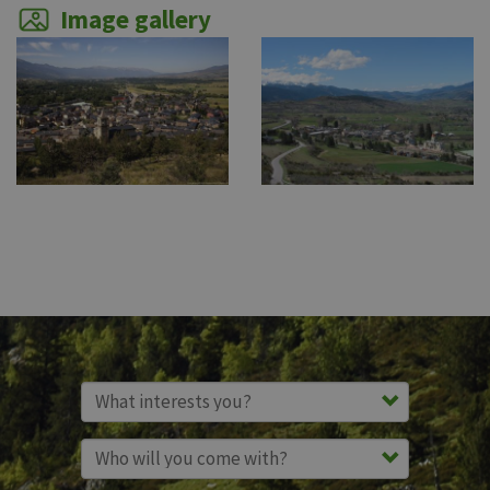
Image gallery