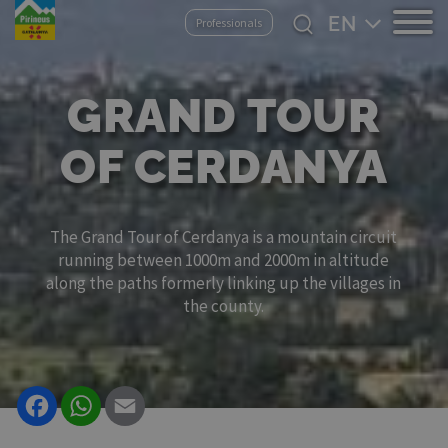
Skip
Select
Professionals
to
your
main
language
content
GRAND TOUR
OF CERDANYA
The Grand Tour of Cerdanya is a mountain circuit
running between 1000m and 2000m in altitude
along the paths formerly linking up the villages in
the county.
Facebook
WhatsApp
Email