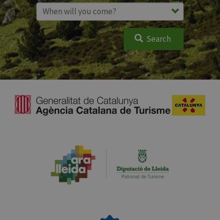
Search