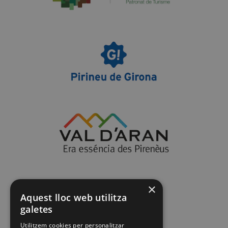
×
Aquest lloc web utilitza
galetes
Utilitzem cookies per personalitzar