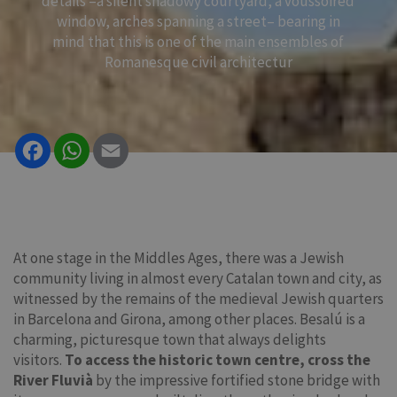
details –a silent shadowy courtyard, a voussoired
window, arches spanning a street– bearing in
mind that this is one of the main ensembles of
Romanesque civil architectur
Facebook
WhatsApp
Email
At one stage in the Middles Ages, there was a Jewish
community living in almost every Catalan town and city, as
witnessed by the remains of the medieval Jewish quarters
in Barcelona and Girona, among other places. Besalú is a
charming, picturesque town that always delights
visitors.
To access the historic town centre, cross the
River Fluvià
by the impressive fortified stone bridge with