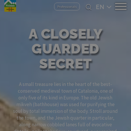
Skip
Select
Professionals
to
your
main
language
content
A CLOSELY
GUARDED
SECRET
A small treasure lies in the heart of the best-
conserved medieval town of Catalonia, one of
only five of its kind in Europe. The old Jewish
mikveh (bathhouse) was used for purifying the
soul by total immersion of the body. Stroll around
the town, and the Jewish quarter in particular,
along narrow cobbled lanes full of evocative