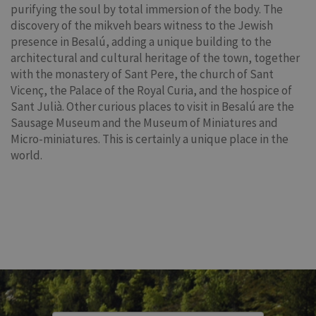
purifying the soul by total immersion of the body. The
discovery of the mikveh bears witness to the Jewish
presence in Besalú, adding a unique building to the
architectural and cultural heritage of the town, together
with the monastery of Sant Pere, the church of Sant
Vicenç, the Palace of the Royal Curia, and the hospice of
Sant Julià. Other curious places to visit in Besalú are the
Sausage Museum and the Museum of Miniatures and
Micro-miniatures. This is certainly a unique place in the
world.