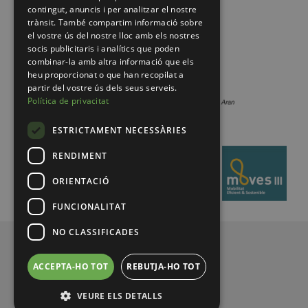
contingut, anuncis i per analitzar el nostre
trànsit. També compartim informació sobre
el vostre ús del nostre lloc amb els nostres
socis publicitaris i analítics que poden
combinar-la amb altra informació que els
heu proporcionat o que han recopilat a
partir del vostre ús dels seus serveis.
Política de privacitat
ESTRICTAMENT NECESSÀRIES
RENDIMENT
ORIENTACIÓ
FUNCIONALITAT
NO CLASSIFICADES
© 2026 Pirineus de Catalunya
ACCEPTA-HO TOT
REBUTJA-HO TOT
VEURE ELS DETALLS
Legal notice
Privacy policy