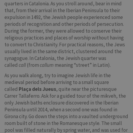
quarters in Catalonia. As you stroll around, bear in mind
that, from their arrival in the Iberian Peninsula to their
expulsion in 1492, the Jewish people experienced some
periods of recognition and other periods of persecution.
During the former, they were allowed to conserve their
religious practices and places of worship without having
to convert to Christianity. For practical reasons, the Jews
usually lived in the same district, clustered around the
synagogue. In Catalonia, the Jewish quarter was
called
call
(from
callum
meaning “street” in Latin).
As you walk along, try to imagine Jewish life in the
medieval period before arriving to a small square
called
Plaça dels Jueus
, quite near the picturesque
Carrer Tallaferro. Ask for a guided tour of the mikveh, the
only Jewish baths enclosure discovered in the Iberian
Peninsula until 2014, when a second one was found in
Girona city. Go down the steps into a vaulted underground
room built of stone in the Romanesque style. The small
pool was filled naturally by spring water, and was used for