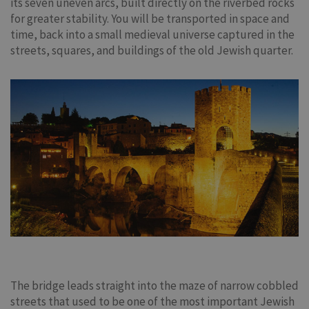
its seven uneven arcs, built directly on the riverbed rocks
for greater stability. You will be transported in space and
time, back into a small medieval universe captured in the
streets, squares, and buildings of the old Jewish quarter.
The bridge leads straight into the maze of narrow cobbled
streets that used to be one of the most important Jewish