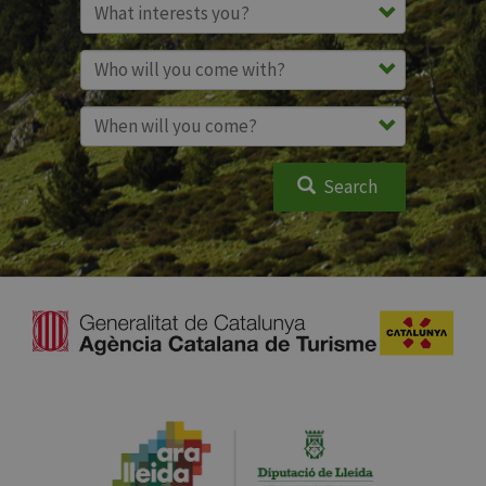
Search